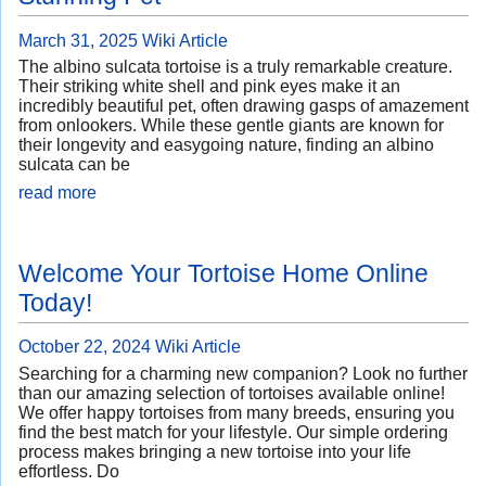
March 31, 2025
Wiki Article
The albino sulcata tortoise is a truly remarkable creature.
Their striking white shell and pink eyes make it an
incredibly beautiful pet, often drawing gasps of amazement
from onlookers. While these gentle giants are known for
their longevity and easygoing nature, finding an albino
sulcata can be
read more
Welcome Your Tortoise Home Online
Today!
October 22, 2024
Wiki Article
Searching for a charming new companion? Look no further
than our amazing selection of tortoises available online!
We offer happy tortoises from many breeds, ensuring you
find the best match for your lifestyle. Our simple ordering
process makes bringing a new tortoise into your life
effortless. Do