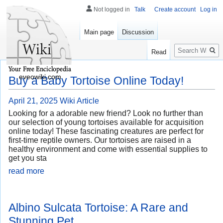
Not logged in
Talk
Create account
Log in
Main page
Discussion
Search
Read
eveowiki.com
Buy a Baby Tortoise Online Today!
April 21, 2025
Wiki Article
Looking for a adorable new friend? Look no further than
our selection of young tortoises available for acquisition
online today! These fascinating creatures are perfect for
first-time reptile owners. Our tortoises are raised in a
healthy environment and come with essential supplies to
get you sta
read more
Albino Sulcata Tortoise: A Rare and
Stunning Pet